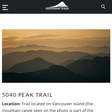
5040 PEAK TRAIL
Location:
Trail located on Vancouver island (the
mountain range seen on the photo is part of the