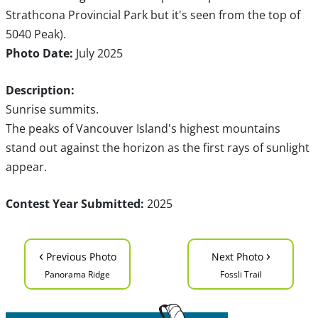
Strathcona Provincial Park but it's seen from the top of
5040 Peak).
Photo Date:
July 2025
Description:
Sunrise summits.
The peaks of Vancouver Island's highest mountains
stand out against the horizon as the first rays of sunlight
appear.
Contest Year Submitted:
2025
‹
›
Previous Photo
Next Photo
Panorama Ridge
Fossli Trail