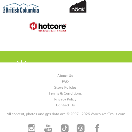
About Us
FAQ
Store Policies
Terms & Conditions
Privacy Policy
Contact Us
All content, photos and gps data are © 2007 - 2026 VancouverTrails.com