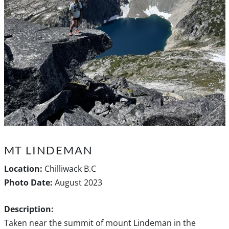
MT LINDEMAN
Location:
Chilliwack B.C
Photo Date:
August 2023
Description:
Taken near the summit of mount Lindeman in the