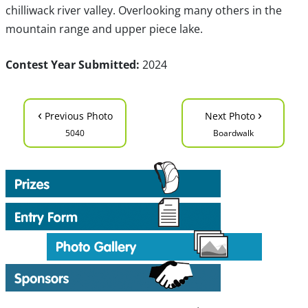
chilliwack river valley. Overlooking many others in the
mountain range and upper piece lake.
Contest Year Submitted:
2024
‹
›
Previous Photo
Next Photo
5040
Boardwalk