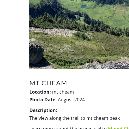
MT CHEAM
Location:
mt cheam
Photo Date:
August 2024
Description:
The view along the trail to mt cheam peak
Learn more about the hiking trail to
Mount C