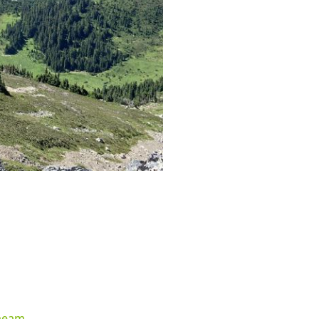
heam
.