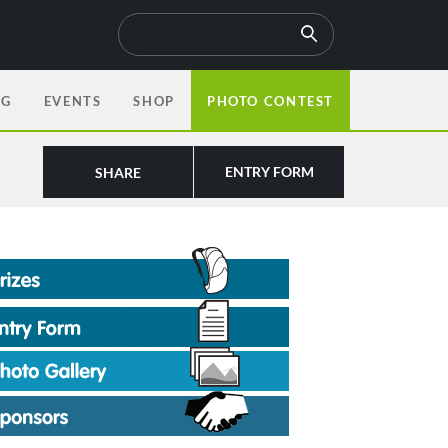
OG
EVENTS
SHOP
PHOTO CONTEST
ENTRY FORM
SHARE