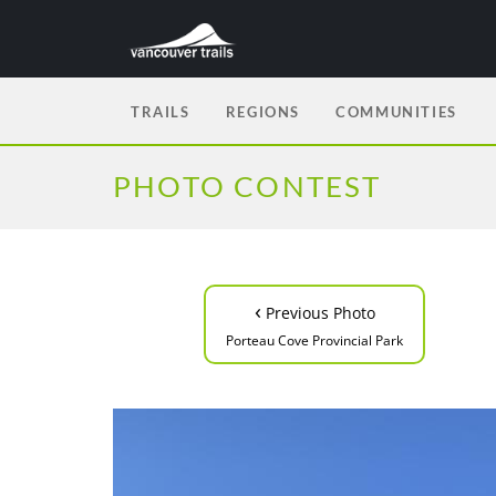
TRAILS
REGIONS
COMMUNITIES
PHOTO CONTEST
‹
Previous Photo
Porteau Cove Provincial Park