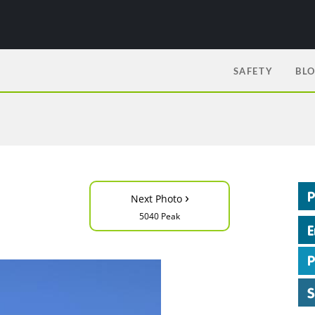
SAFETY
BL
›
Next Photo
5040 Peak