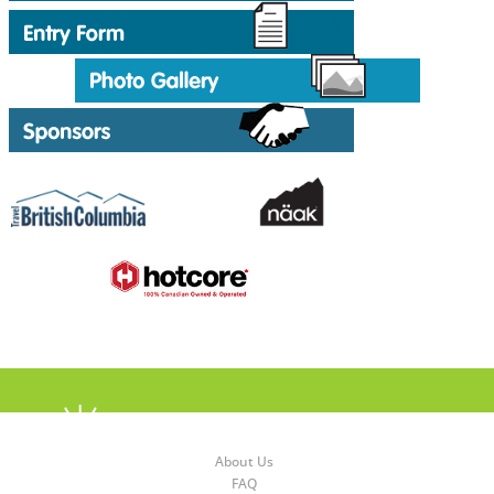
About Us
FAQ