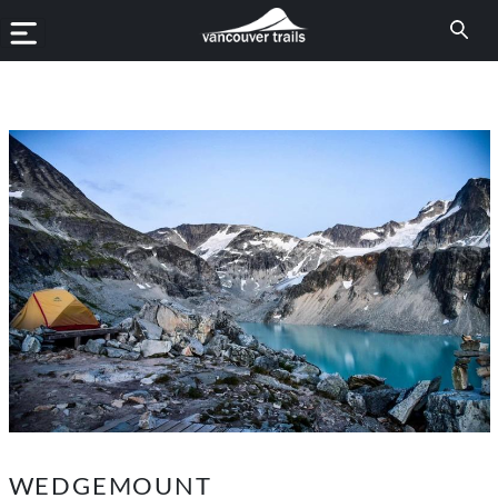
WEDGEMOUNT