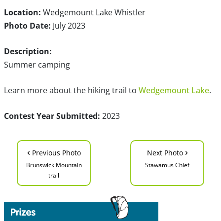
Location:
Wedgemount Lake Whistler
Photo Date:
July 2023
Description:
Summer camping
Learn more about the hiking trail to
Wedgemount Lake
.
Contest Year Submitted:
2023
‹
›
Previous Photo
Next Photo
Brunswick Mountain
Stawamus Chief
trail