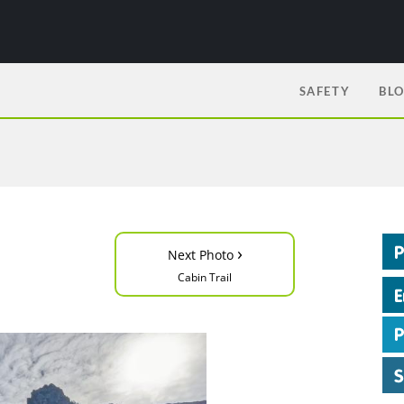
SAFETY
BL
›
Next Photo
Cabin Trail