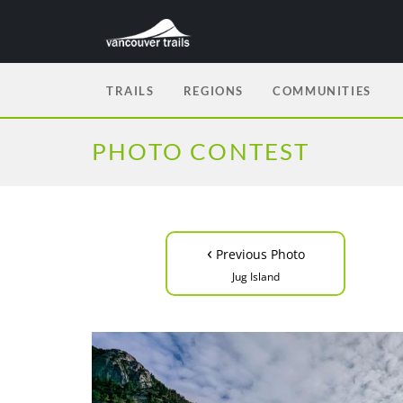
TRAILS
REGIONS
COMMUNITIES
PHOTO CONTEST
‹
Previous Photo
Jug Island