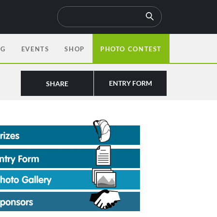
OG
EVENTS
SHOP
PHOTO CONTEST
ENTRY FORM
SHARE