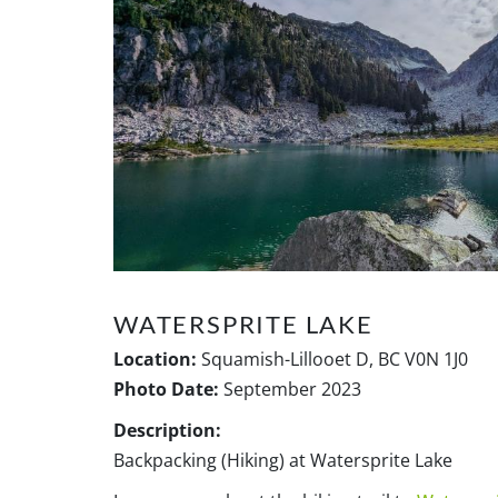
WATERSPRITE LAKE
Location:
Squamish-Lillooet D, BC V0N 1J0
Photo Date:
September 2023
Description:
Backpacking (Hiking) at Watersprite Lake