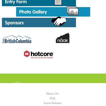
About Us
FAQ
Store Policies