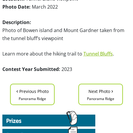
Photo Date:
March 2022
Description:
Photo of Bowen island and Mount Gardner taken from
the tunnel bluff’s viewpoint
Learn more about the hiking trail to
Tunnel Bluffs
.
Contest Year Submitted:
2023
‹
›
Previous Photo
Next Photo
Panorama Ridge
Panorama Ridge