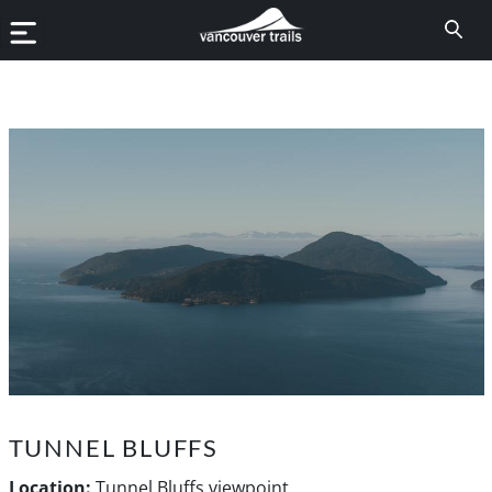
TUNNEL BLUFFS
Location:
Tunnel Bluffs viewpoint