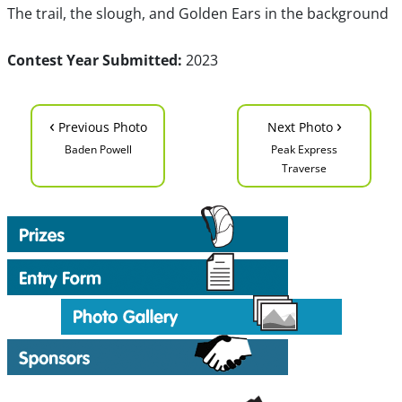
The trail, the slough, and Golden Ears in the background
Contest Year Submitted:
2023
‹
›
Previous Photo
Next Photo
Baden Powell
Peak Express
Traverse