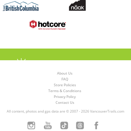
About Us
FAQ
Store Policies
Terms & Conditions
Privacy Policy
Contact Us
All content, photos and gps data are © 2007 - 2026 VancouverTrails.com