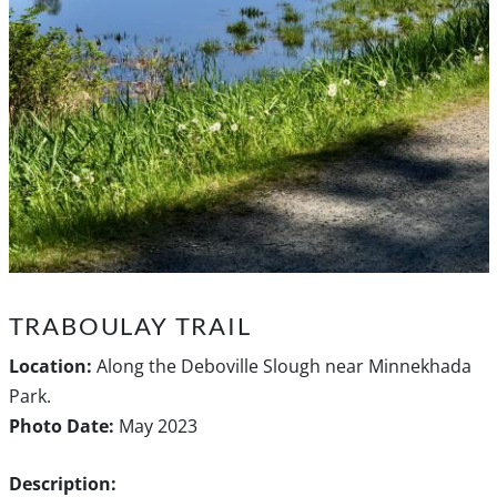
TRABOULAY TRAIL
Location:
Along the Deboville Slough near Minnekhada
Park.
Photo Date:
May 2023
Description: