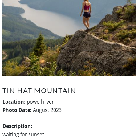
TIN HAT MOUNTAIN
Location:
powell river
Photo Date:
August 2023
Description:
waiting for sunset