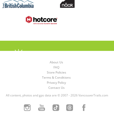
About Us
FAQ
Store Policies
Terms & Conditions
Privacy Policy
Contact Us
All content, photos and gps data are © 2007 - 2026 VancouverTrails.com