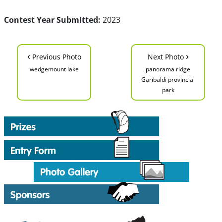
Contest Year Submitted:
2023
‹
›
Previous Photo
Next Photo
wedgemount lake
panorama ridge
Garibaldi provincial
park