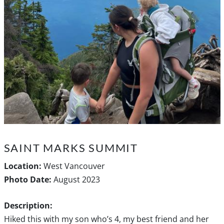
SAINT MARKS SUMMIT
Location:
West Vancouver
Photo Date:
August 2023
Description:
Hiked this with my son who’s 4, my best friend and her