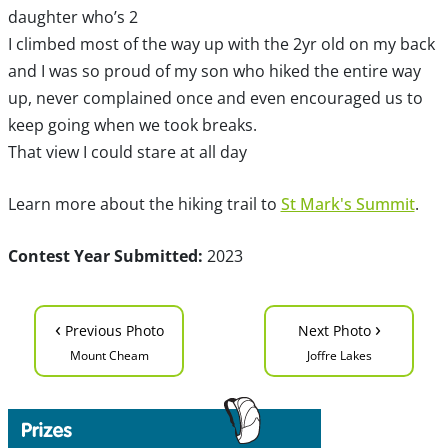
daughter who’s 2
I climbed most of the way up with the 2yr old on my back
and I was so proud of my son who hiked the entire way
up, never complained once and even encouraged us to
keep going when we took breaks.
That view I could stare at all day
Learn more about the hiking trail to
St Mark's Summit
.
Contest Year Submitted:
2023
‹
›
Previous Photo
Next Photo
Mount Cheam
Joffre Lakes