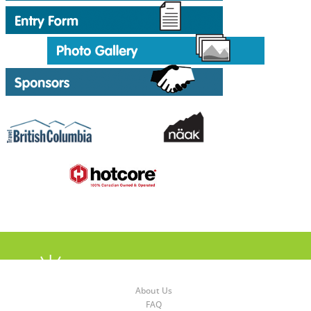
About Us
FAQ