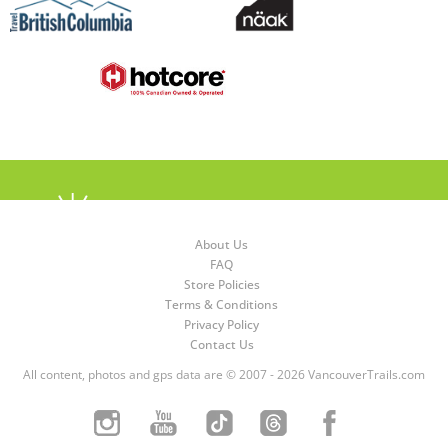
About Us
FAQ
Store Policies
Terms & Conditions
Privacy Policy
Contact Us
All content, photos and gps data are © 2007 - 2026 VancouverTrails.com