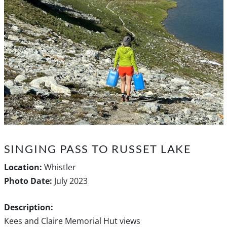
SINGING PASS TO RUSSET LAKE
Location:
Whistler
Photo Date:
July 2023
Description:
Kees and Claire Memorial Hut views