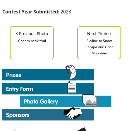
Contest Year Submitted:
2023
‹
›
Previous Photo
Next Photo
Cheam peak trail
Skyline to Snow
Camp/Lone Goat
Mountain