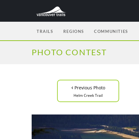
TRAILS
REGIONS
COMMUNITIES
PHOTO CONTEST
‹
Previous Photo
Helm Creek Trail