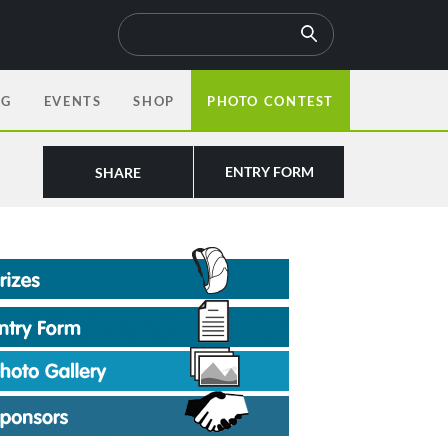
OG
EVENTS
SHOP
PHOTO CONTEST
ENTRY FORM
SHARE