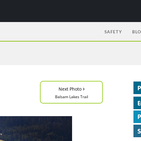
SAFETY
BL
›
Next Photo
Balsam Lakes Trail