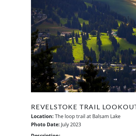
REVELSTOKE TRAIL LOOKOU
Location:
The loop trail at Balsam Lake
Photo Date:
July 2023
Description: