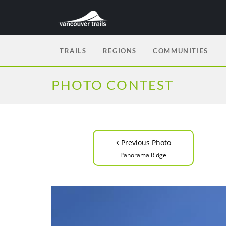
TRAILS
REGIONS
COMMUNITIES
PHOTO CONTEST
‹
Previous Photo
Panorama Ridge