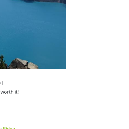
I
worth it!
 Ridge
.