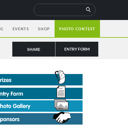
OG
EVENTS
SHOP
PHOTO CONTEST
ENTRY FORM
SHARE