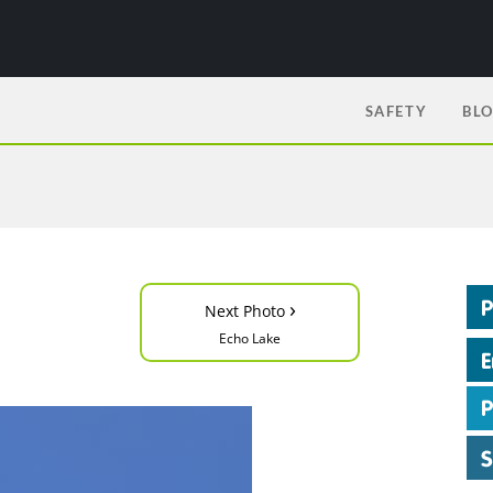
SAFETY
BL
›
Next Photo
Echo Lake