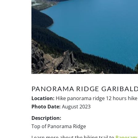
PANORAMA RIDGE GARIBALD
Location:
Hike panorama ridge 12 hours hike 
Photo Date:
August 2023
Description:
Top of Panorama Ridge
Learn more about the hiking trail to
Panorama