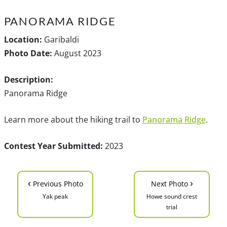
PANORAMA RIDGE
Location:
Garibaldi
Photo Date:
August 2023
Description:
Panorama Ridge
Learn more about the hiking trail to
Panorama Ridge
.
Contest Year Submitted:
2023
‹
›
Previous Photo
Next Photo
Yak peak
Howe sound crest
trial