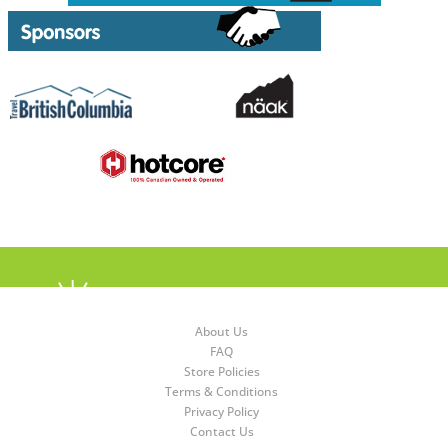
About Us
FAQ
Store Policies
Terms & Conditions
Privacy Policy
Contact Us