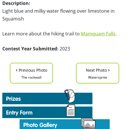
Description:
Light blue and milky water flowing over limestone in
Squamish
Learn more about the hiking trail to
Mamquam Falls
.
Contest Year Submitted:
2023
‹
›
Previous Photo
Next Photo
The rockwall
Watersprite