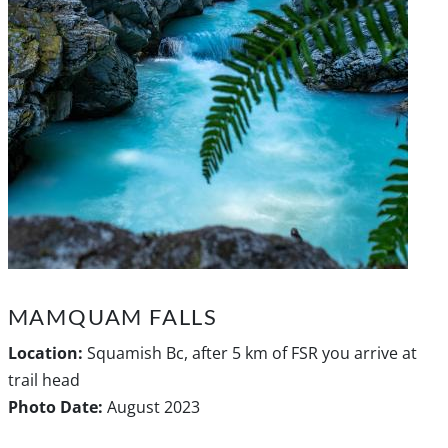
MAMQUAM FALLS
Location:
Squamish Bc, after 5 km of FSR you arrive at
trail head
Photo Date:
August 2023