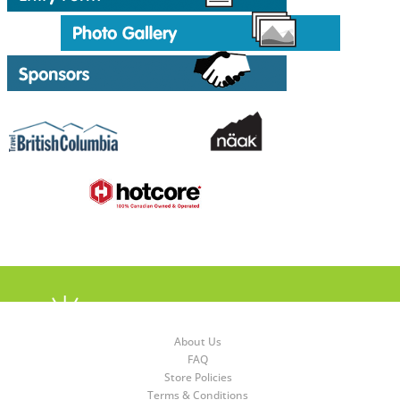
About Us
FAQ
Store Policies
Terms & Conditions