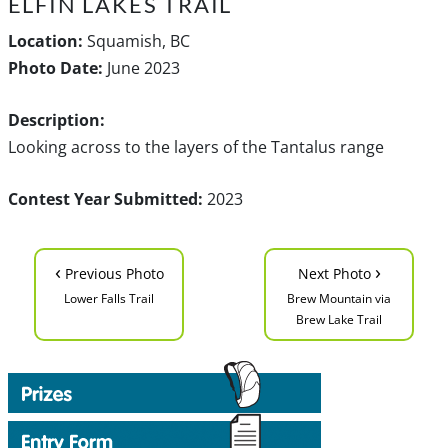
ELFIN LAKES TRAIL
Location:
Squamish, BC
Photo Date:
June 2023
Description:
Looking across to the layers of the Tantalus range
Contest Year Submitted:
2023
‹
›
Previous Photo
Next Photo
Lower Falls Trail
Brew Mountain via
Brew Lake Trail