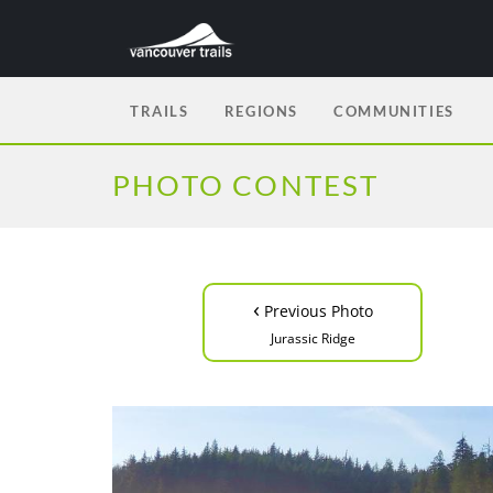
TRAILS
REGIONS
COMMUNITIES
PHOTO CONTEST
‹
Previous Photo
Jurassic Ridge