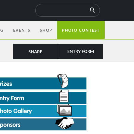
OG
EVENTS
SHOP
PHOTO CONTEST
ENTRY FORM
SHARE