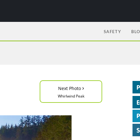
SAFETY
BL
›
Next Photo
Whirlwind Peak