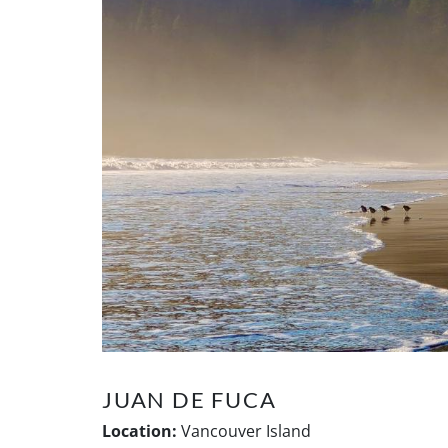
JUAN DE FUCA
Location:
Vancouver Island