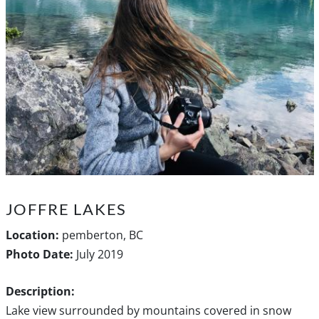
JOFFRE LAKES
Location:
pemberton, BC
Photo Date:
July 2019
Description:
Lake view surrounded by mountains covered in snow