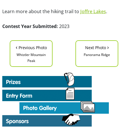
Learn more about the hiking trail to
Joffre Lakes
.
Contest Year Submitted:
2023
‹
›
Previous Photo
Next Photo
Whistler Mountain
Panorama Ridge
Peak