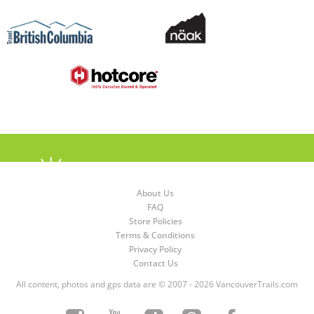
About Us
FAQ
Store Policies
Terms & Conditions
Privacy Policy
Contact Us
All content, photos and gps data are © 2007 - 2026 VancouverTrails.com