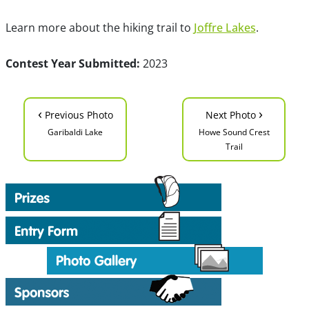
Learn more about the hiking trail to
Joffre Lakes
.
Contest Year Submitted:
2023
‹
›
Previous Photo
Next Photo
Garibaldi Lake
Howe Sound Crest
Trail