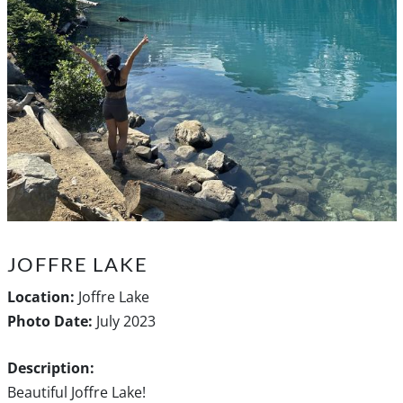
JOFFRE LAKE
Location:
Joffre Lake
Photo Date:
July 2023
Description:
Beautiful Joffre Lake!