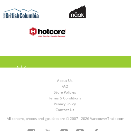
About Us
FAQ
Store Policies
Terms & Conditions
Privacy Policy
Contact Us
All content, photos and gps data are © 2007 - 2026 VancouverTrails.com