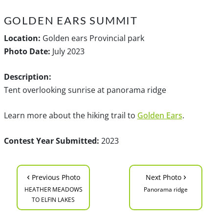
GOLDEN EARS SUMMIT
Location:
Golden ears Provincial park
Photo Date:
July 2023
Description:
Tent overlooking sunrise at panorama ridge
Learn more about the hiking trail to
Golden Ears
.
Contest Year Submitted:
2023
‹
›
Previous Photo
Next Photo
HEATHER MEADOWS
Panorama ridge
TO ELFIN LAKES