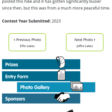
posted this hike and it has gotten significantly busier
since then, but this was from a much more peaceful time.
Contest Year Submitted:
2023
‹
›
Previous Photo
Next Photo
Elfin Lakes
Joffre Lakes