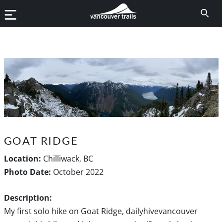
GOAT RIDGE
Location:
Chilliwack, BC
Photo Date:
October 2022
Description:
My first solo hike on Goat Ridge, dailyhivevancouver