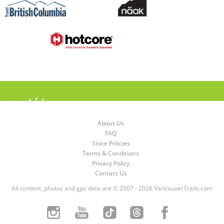
About Us
FAQ
Store Policies
Terms & Conditions
Privacy Policy
Contact Us
All content, photos and gps data are © 2007 - 2026 VancouverTrails.com