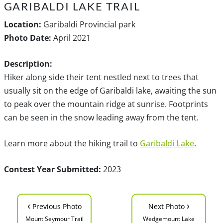
GARIBALDI LAKE TRAIL
Location:
Garibaldi Provincial park
Photo Date:
April 2021
Description:
Hiker along side their tent nestled next to trees that
usually sit on the edge of Garibaldi lake, awaiting the sun
to peak over the mountain ridge at sunrise. Footprints
can be seen in the snow leading away from the tent.
Learn more about the hiking trail to
Garibaldi Lake
.
Contest Year Submitted:
2023
‹
›
Previous Photo
Next Photo
Mount Seymour Trail
Wedgemount Lake