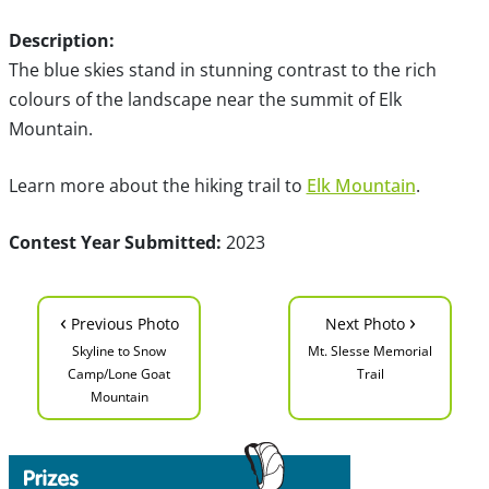
Description:
The blue skies stand in stunning contrast to the rich
colours of the landscape near the summit of Elk
Mountain.
Learn more about the hiking trail to
Elk Mountain
.
Contest Year Submitted:
2023
‹
›
Previous Photo
Next Photo
Skyline to Snow
Mt. Slesse Memorial
Camp/Lone Goat
Trail
Mountain