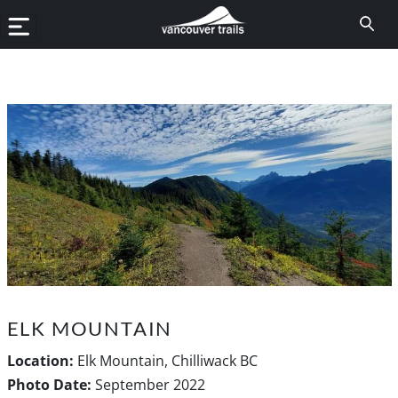
ELK MOUNTAIN
Location:
Elk Mountain, Chilliwack BC
Photo Date:
September 2022