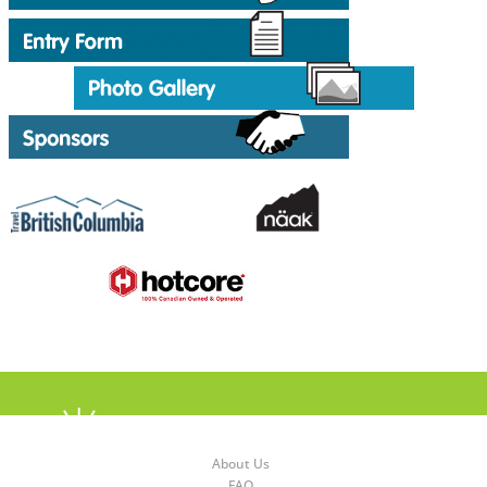
About Us
FAQ