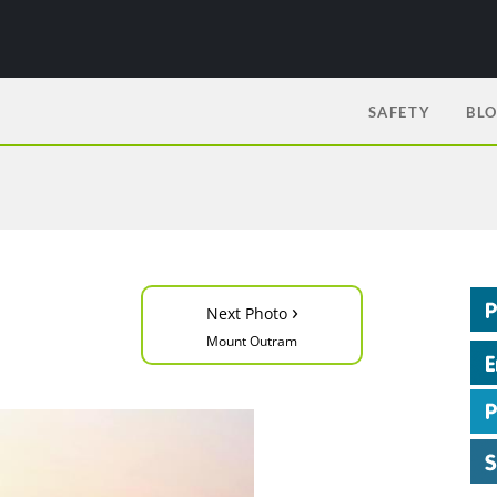
SAFETY
BL
›
Next Photo
Mount Outram