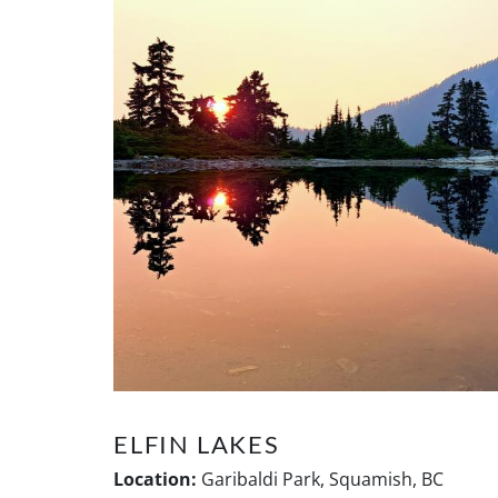
ELFIN LAKES
Location:
Garibaldi Park, Squamish, BC