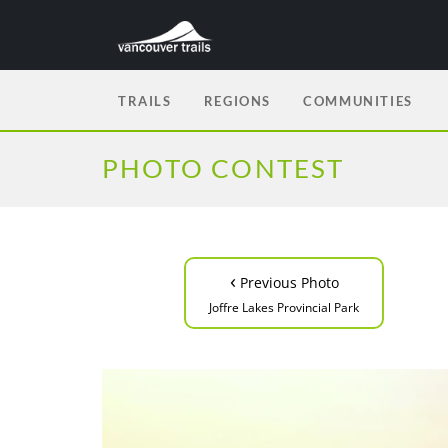
TRAILS
REGIONS
COMMUNITIES
PHOTO CONTEST
‹
Previous Photo
Joffre Lakes Provincial Park