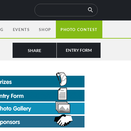
OG
EVENTS
SHOP
PHOTO CONTEST
ENTRY FORM
SHARE