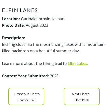
ELFIN LAKES
Location:
Garibaldi provincial park
Photo Date:
August 2023
Description:
Inching closer to the mesmerizing lakes with a mountain-
filled backdrop on a beautiful summer day.
Learn more about the hiking trail to
Elfin Lakes
.
Contest Year Submitted:
2023
‹
›
Previous Photo
Next Photo
Heather Trail
Flora Peak