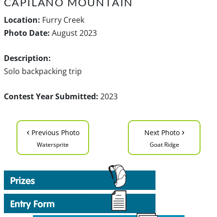
CAPILANO MOUNTAIN
Location:
Furry Creek
Photo Date:
August 2023
Description:
Solo backpacking trip
Contest Year Submitted:
2023
‹
›
Previous Photo
Next Photo
Watersprite
Goat Ridge