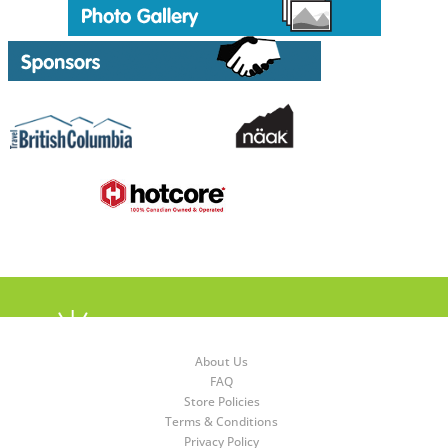
About Us
FAQ
Store Policies
Terms & Conditions
Privacy Policy