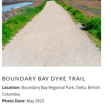
BOUNDARY BAY DYKE TRAIL
Location:
Boundary Bay Regional Park, Delta, British
Columbia
Photo Date:
May 2023