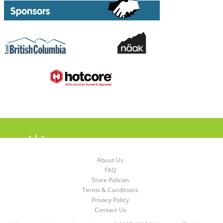
About Us
FAQ
Store Policies
Terms & Conditions
Privacy Policy
Contact Us