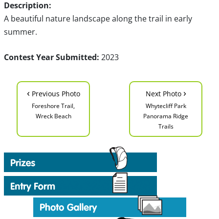
Description:
A beautiful nature landscape along the trail in early
summer.
Contest Year Submitted:
2023
‹
›
Previous Photo
Next Photo
Foreshore Trail,
Whytecliff Park
Wreck Beach
Panorama Ridge
Trails