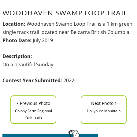
WOODHAVEN SWAMP LOOP TRAIL
Location:
Woodhaven Swamp Loop Trail is a 1 km green
single track trail located near Belcarra British Columbia.
Photo Date:
July 2019
Description:
On a beautiful Sunday.
Contest Year Submitted:
2022
‹
›
Previous Photo
Next Photo
Colony Farm Regional
Hollyburn Mountain
Park Trails