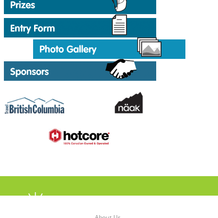
About Us