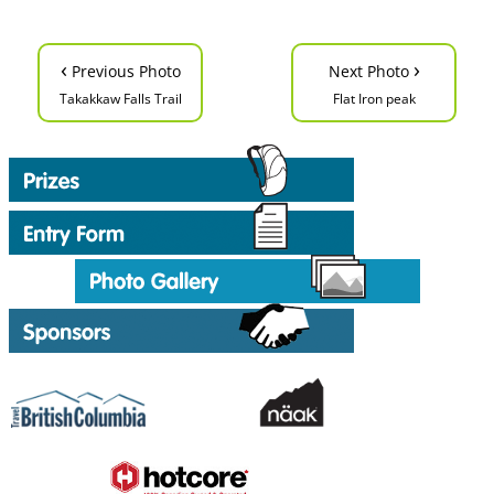
‹
›
Previous Photo
Next Photo
Takakkaw Falls Trail
Flat Iron peak