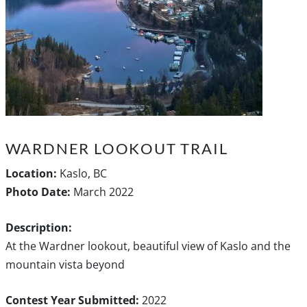
WARDNER LOOKOUT TRAIL
Location:
Kaslo, BC
Photo Date:
March 2022
Description:
At the Wardner lookout, beautiful view of Kaslo and the
mountain vista beyond
Contest Year Submitted:
2022