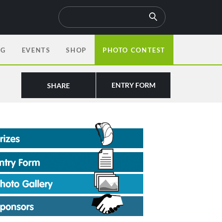
OG
EVENTS
SHOP
PHOTO CONTEST
ENTRY FORM
SHARE