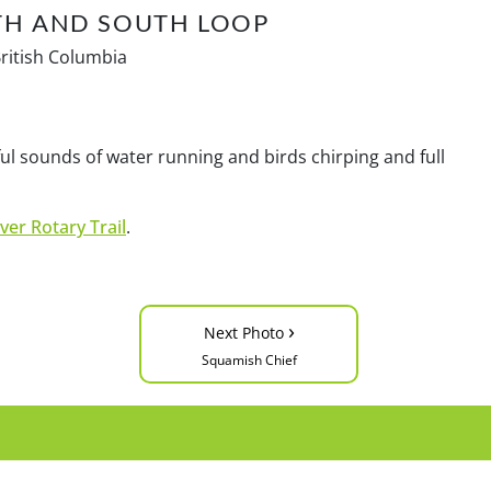
TH AND SOUTH LOOP
British Columbia
l sounds of water running and birds chirping and full
ver Rotary Trail
.
›
Next Photo
Squamish Chief