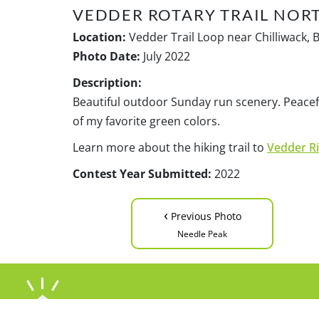
VEDDER ROTARY TRAIL NOR
Location:
Vedder Trail Loop near Chilliwack, 
Photo Date:
July 2022
Description:
Beautiful outdoor Sunday run scenery. Peacefu
of my favorite green colors.
Learn more about the hiking trail to
Vedder Ri
Contest Year Submitted:
2022
‹
Previous Photo
Needle Peak