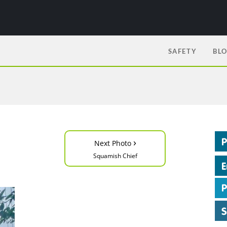
SAFETY
BL
›
Next Photo
Squamish Chief