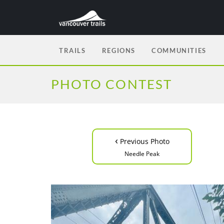
TRAILS
REGIONS
COMMUNITIES
PHOTO CONTEST
‹
Previous Photo
Needle Peak