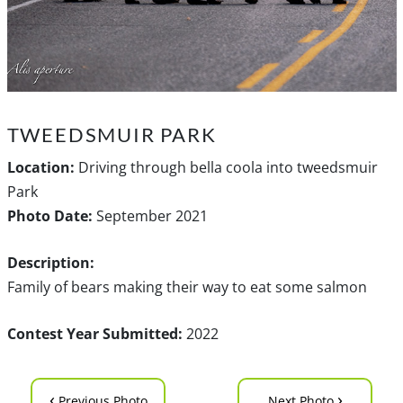
TWEEDSMUIR PARK
Location:
Driving through bella coola into tweedsmuir
Park
Photo Date:
September 2021
Description:
Family of bears making their way to eat some salmon
Contest Year Submitted:
2022
‹
›
Previous Photo
Next Photo