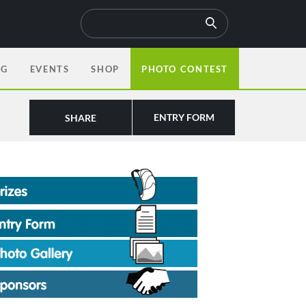
OG
EVENTS
SHOP
PHOTO CONTEST
ENTRY FORM
SHARE