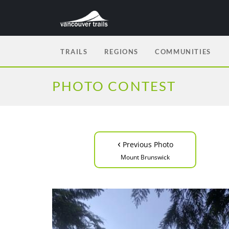
TRAILS
REGIONS
COMMUNITIES
PHOTO CONTEST
‹
Previous Photo
Mount Brunswick