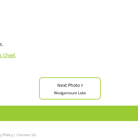
s.
 Chief
.
›
Next Photo
Wedgemount Lake
y Policy
|
Contact Us