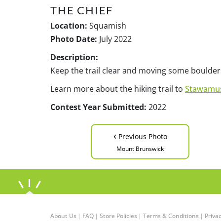
THE CHIEF
Location:
Squamish
Photo Date:
July 2022
Description:
Keep the trail clear and moving some boulder
Learn more about the hiking trail to
Stawamus
Contest Year Submitted:
2022
‹
Previous Photo
Mount Brunswick
About Us
|
FAQ
|
Store Policies
|
Terms & Conditions
|
Privac