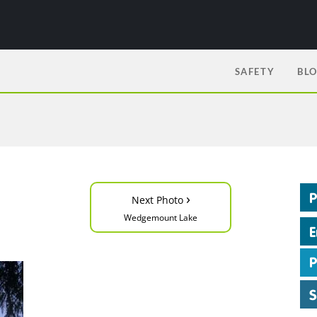
SAFETY
BL
›
Next Photo
Wedgemount Lake