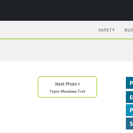
SAFETY
BL
›
Next Photo
Taylor Meadows Trail