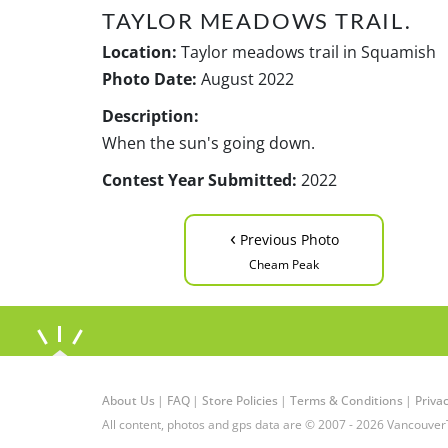
TAYLOR MEADOWS TRAIL.
Location:
Taylor meadows trail in Squamish
Photo Date:
August 2022
Description:
When the sun's going down.
Contest Year Submitted:
2022
‹
Previous Photo
Cheam Peak
About Us
|
FAQ
|
Store Policies
|
Terms & Conditions
|
Privac
All content, photos and gps data are © 2007 - 2026 Vancouver