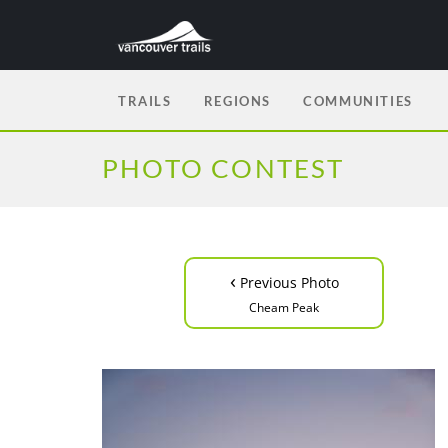
TRAILS
REGIONS
COMMUNITIES
PHOTO CONTEST
‹
Previous Photo
Cheam Peak