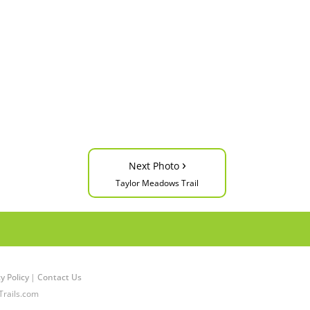
›
Next Photo
Taylor Meadows Trail
y Policy
|
Contact Us
Trails.com