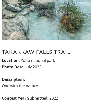
TAKAKKAW FALLS TRAIL
Location:
Yoho national park
Photo Date:
July 2022
Description:
One with the nature.
Contest Year Submitted:
2022