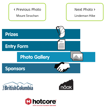
‹
›
Previous Photo
Next Photo
Mount Strachan
Lindeman Hike