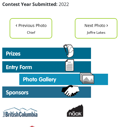
Contest Year Submitted:
2022
‹
›
Previous Photo
Next Photo
Chief
Joffre Lakes