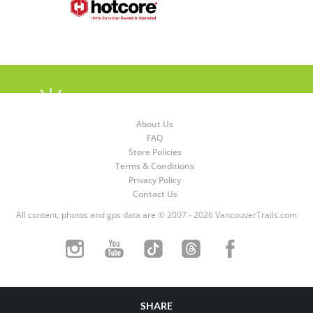
About Us
FAQ
Store Policies
Terms & Conditions
Privacy Policy
Contact Us
All content, photos and gps data are © 2007 - 2026 VancouverTrails.com
SHARE