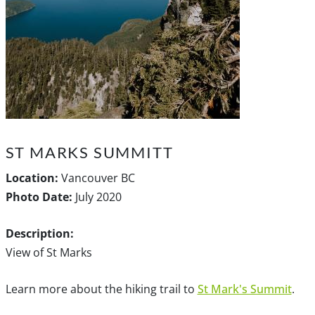
ST MARKS SUMMITT
Location:
Vancouver BC
Photo Date:
July 2020
Description:
View of St Marks
Learn more about the hiking trail to
St Mark's Summit
.