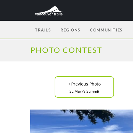
TRAILS
REGIONS
COMMUNITIES
PHOTO CONTEST
‹
Previous Photo
St. Mark’s Summit