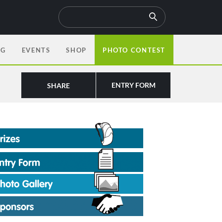
OG
EVENTS
SHOP
PHOTO CONTEST
ENTRY FORM
SHARE