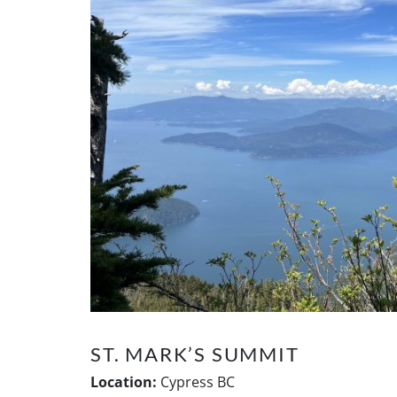
ST. MARK’S SUMMIT
Location:
Cypress BC