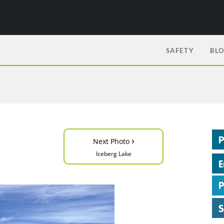
SAFETY
BL
›
Next Photo
Iceberg Lake