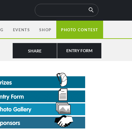
OG
EVENTS
SHOP
PHOTO CONTEST
ENTRY FORM
SHARE