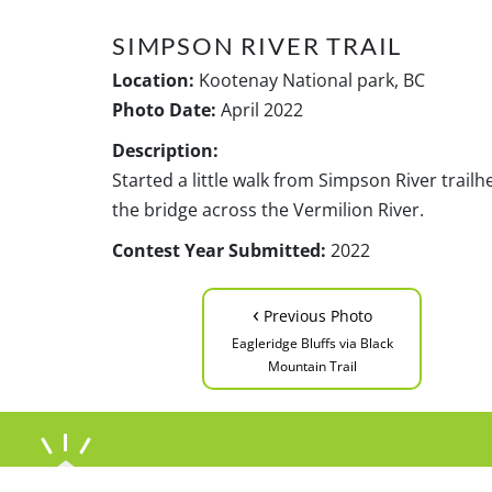
SIMPSON RIVER TRAIL
Location:
Kootenay National park, BC
Photo Date:
April 2022
Description:
Started a little walk from Simpson River trai
the bridge across the Vermilion River.
Contest Year Submitted:
2022
‹
Previous Photo
Eagleridge Bluffs via Black
Mountain Trail