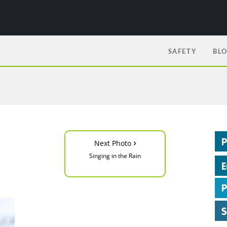
SAFETY
BL
›
Next Photo
Singing in the Rain