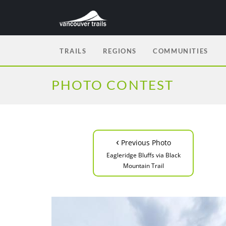
TRAILS
REGIONS
COMMUNITIES
PHOTO CONTEST
‹
Previous Photo
Eagleridge Bluffs via Black
Mountain Trail