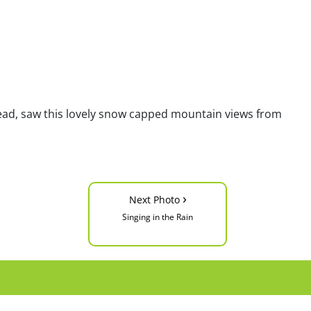
lhead, saw this lovely snow capped mountain views from
›
Next Photo
Singing in the Rain