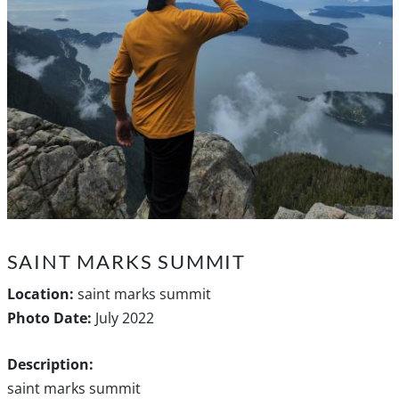
SAINT MARKS SUMMIT
Location:
saint marks summit
Photo Date:
July 2022
Description:
saint marks summit