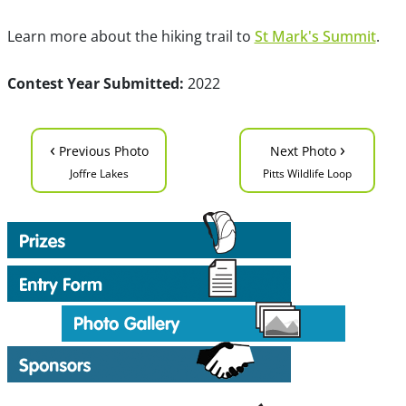
Learn more about the hiking trail to
St Mark's Summit
.
Contest Year Submitted:
2022
‹
›
Previous Photo
Next Photo
Joffre Lakes
Pitts Wildlife Loop