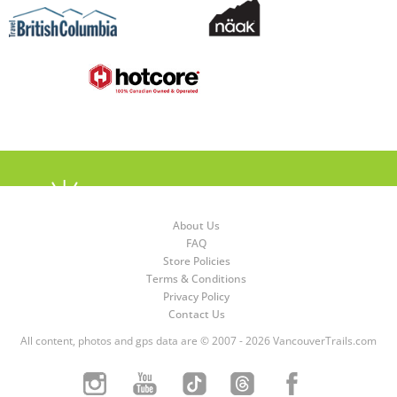
About Us
FAQ
Store Policies
Terms & Conditions
Privacy Policy
Contact Us
All content, photos and gps data are © 2007 - 2026 VancouverTrails.com