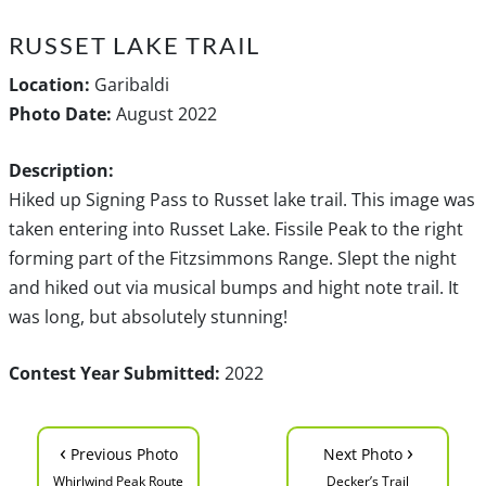
RUSSET LAKE TRAIL
Location:
Garibaldi
Photo Date:
August 2022
Description:
Hiked up Signing Pass to Russet lake trail. This image was
taken entering into Russet Lake. Fissile Peak to the right
forming part of the Fitzsimmons Range. Slept the night
and hiked out via musical bumps and hight note trail. It
was long, but absolutely stunning!
Contest Year Submitted:
2022
‹
›
Previous Photo
Next Photo
Whirlwind Peak Route
Decker’s Trail