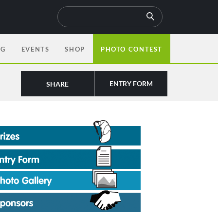
OG
EVENTS
SHOP
PHOTO CONTEST
ENTRY FORM
SHARE