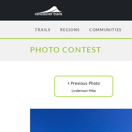
TRAILS
REGIONS
COMMUNITIES
PHOTO CONTEST
‹
Previous Photo
Lindeman Hike