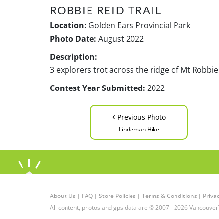
ROBBIE REID TRAIL
Location:
Golden Ears Provincial Park
Photo Date:
August 2022
Description:
3 explorers trot across the ridge of Mt Robbie
Contest Year Submitted:
2022
‹
Previous Photo
Lindeman Hike
About Us
|
FAQ
|
Store Policies
|
Terms & Conditions
|
Privac
All content, photos and gps data are © 2007 - 2026 Vancouver