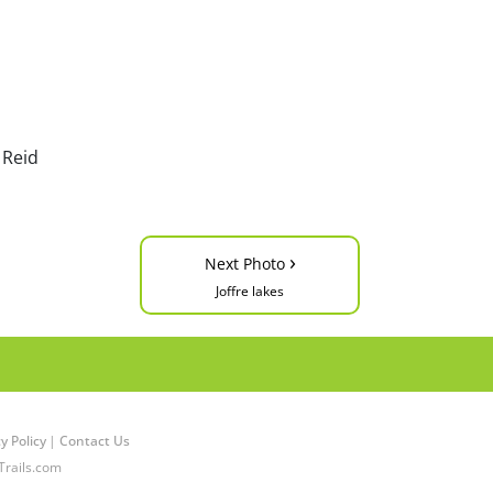
 Reid
›
Next Photo
Joffre lakes
y Policy
|
Contact Us
Trails.com