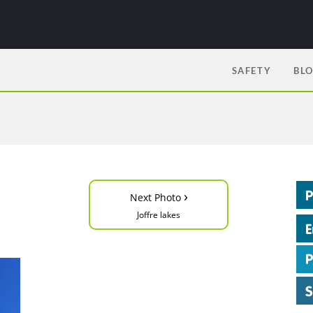
SAFETY
BL
›
Next Photo
Joffre lakes