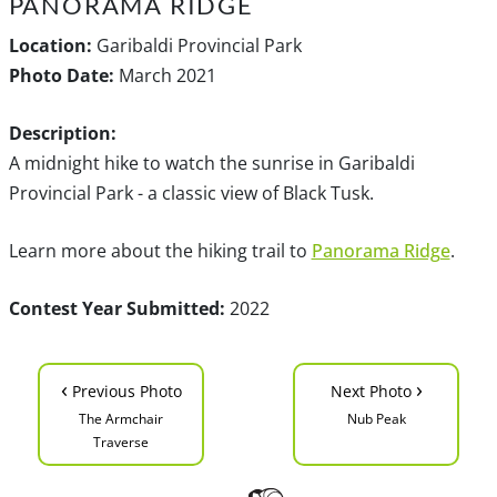
PANORAMA RIDGE
Location:
Garibaldi Provincial Park
Photo Date:
March 2021
Description:
A midnight hike to watch the sunrise in Garibaldi
Provincial Park - a classic view of Black Tusk.
Learn more about the hiking trail to
Panorama Ridge
.
Contest Year Submitted:
2022
‹
›
Previous Photo
Next Photo
The Armchair
Nub Peak
Traverse