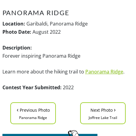
PANORAMA RIDGE
Location:
Garibaldi, Panorama Ridge
Photo Date:
August 2022
Description:
Forever inspiring Panorama Ridge
Learn more about the hiking trail to
Panorama Ridge
.
Contest Year Submitted:
2022
‹
›
Previous Photo
Next Photo
Panorama Ridge
Joffree Lake Trail