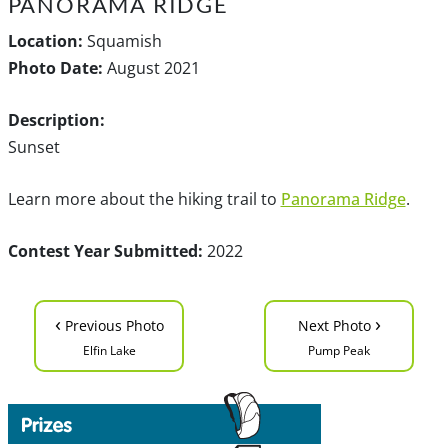
PANORAMA RIDGE
Location:
Squamish
Photo Date:
August 2021
Description:
Sunset
Learn more about the hiking trail to
Panorama Ridge
.
Contest Year Submitted:
2022
‹
›
Previous Photo
Next Photo
Elfin Lake
Pump Peak