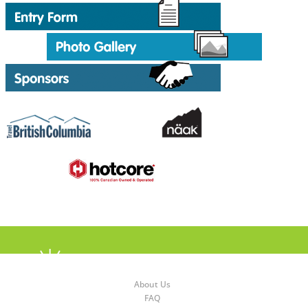
About Us
FAQ