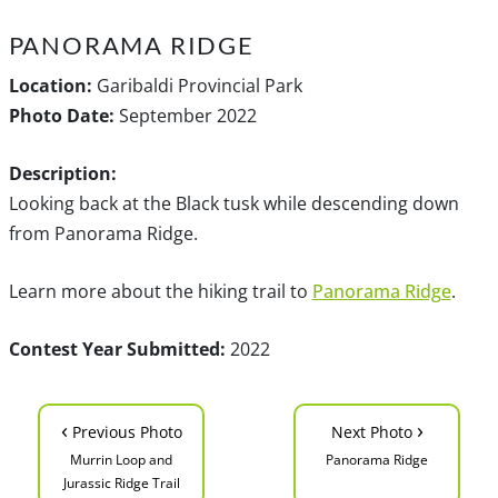
PANORAMA RIDGE
Location:
Garibaldi Provincial Park
Photo Date:
September 2022
Description:
Looking back at the Black tusk while descending down
from Panorama Ridge.
Learn more about the hiking trail to
Panorama Ridge
.
Contest Year Submitted:
2022
‹
›
Previous Photo
Next Photo
Murrin Loop and
Panorama Ridge
Jurassic Ridge Trail