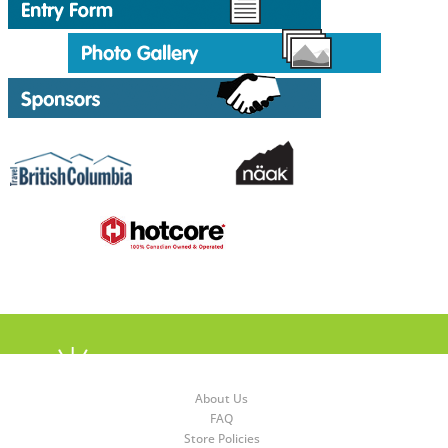
About Us
FAQ
Store Policies