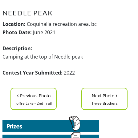
NEEDLE PEAK
Location:
Coquihalla recreation area, bc
Photo Date:
June 2021
Description:
Camping at the top of Needle peak
Contest Year Submitted:
2022
‹
›
Previous Photo
Next Photo
Joffre Lake - 2nd Trail
Three Brothers