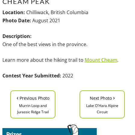
CHEAM PEAK
Location:
Chilliwack, British Columbia
Photo Date:
August 2021
Description:
One of the best views in the province.
Learn more about the hiking trail to
Mount Cheam
.
Contest Year Submitted:
2022
‹
›
Previous Photo
Next Photo
Murrin Loop and
Lake O'Hara Alpine
Jurassic Ridge Trail
Circuit