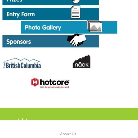
About Us