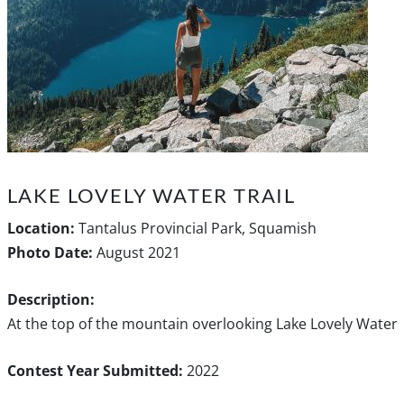
LAKE LOVELY WATER TRAIL
Location:
Tantalus Provincial Park, Squamish
Photo Date:
August 2021
Description:
At the top of the mountain overlooking Lake Lovely Water
Contest Year Submitted:
2022