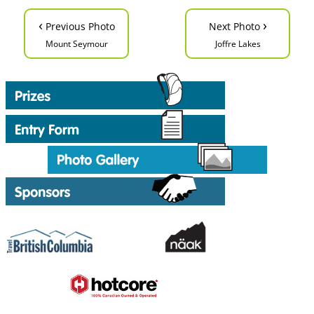
‹
›
Previous Photo
Next Photo
Mount Seymour
Joffre Lakes