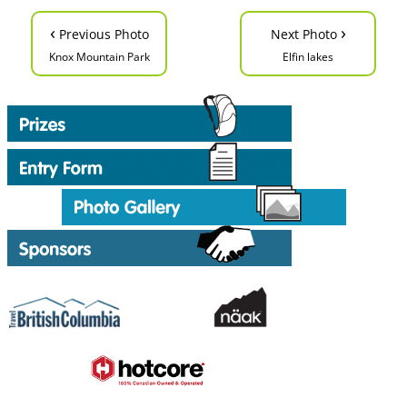
‹
›
Previous Photo
Next Photo
Knox Mountain Park
Elfin lakes