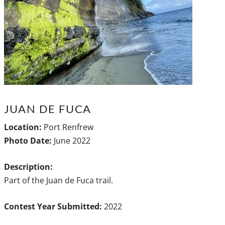
JUAN DE FUCA
Location:
Port Renfrew
Photo Date:
June 2022
Description:
Part of the Juan de Fuca trail.
Contest Year Submitted:
2022