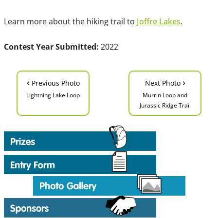
Learn more about the hiking trail to
Joffre Lakes
.
Contest Year Submitted:
2022
‹
›
Previous Photo
Next Photo
Lightning Lake Loop
Murrin Loop and
Jurassic Ridge Trail