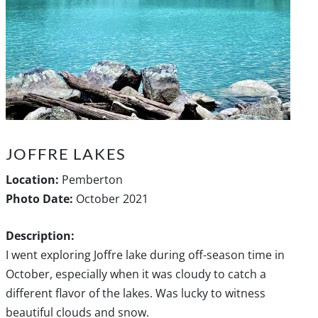
JOFFRE LAKES
Location:
Pemberton
Photo Date:
October 2021
Description:
I went exploring Joffre lake during off-season time in
October, especially when it was cloudy to catch a
different flavor of the lakes. Was lucky to witness
beautiful clouds and snow.