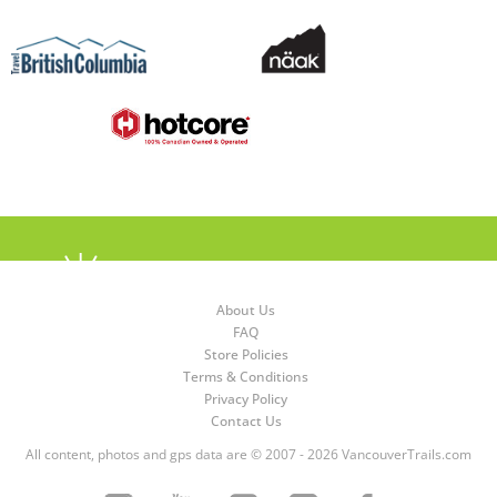
About Us
FAQ
Store Policies
Terms & Conditions
Privacy Policy
Contact Us
All content, photos and gps data are © 2007 - 2026 VancouverTrails.com