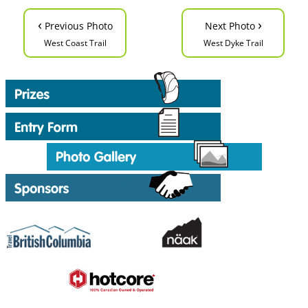
‹
›
Previous Photo
Next Photo
West Coast Trail
West Dyke Trail