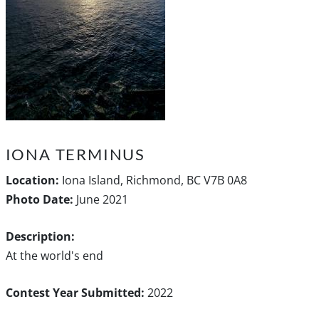
IONA TERMINUS
Location:
Iona Island, Richmond, BC V7B 0A8
Photo Date:
June 2021
Description:
At the world's end
Contest Year Submitted:
2022