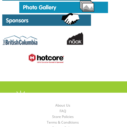
About Us
FAQ
Store Policies
Terms & Conditions