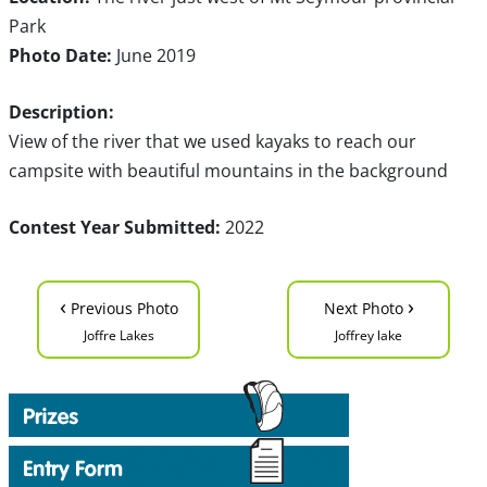
Park
Photo Date:
June 2019
Description:
View of the river that we used kayaks to reach our
campsite with beautiful mountains in the background
Contest Year Submitted:
2022
‹
›
Previous Photo
Next Photo
Joffre Lakes
Joffrey lake