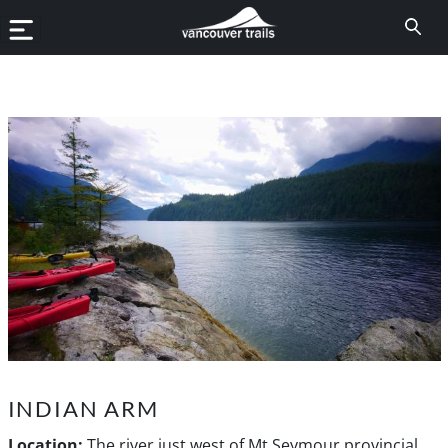
INDIAN ARM
Location:
The river just west of Mt Seymour provincial